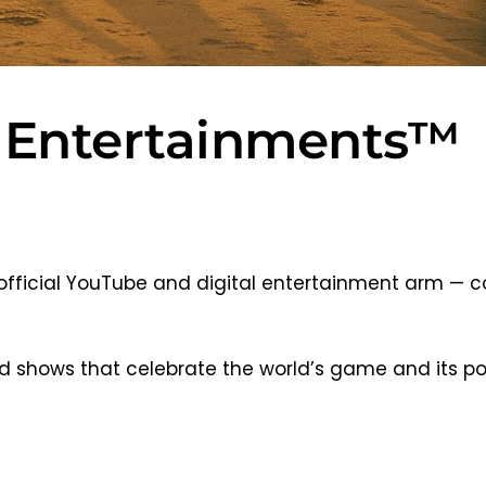
 Entertainments™
official YouTube and digital entertainment arm — c
 and shows that celebrate the world’s game and its p