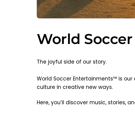
World Soccer
The joyful side of our story.
World Soccer Entertainments™ is our 
culture in creative new ways.
Here, you’ll discover music, stories,