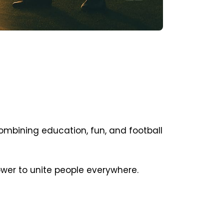
ombining education, fun, and football
ower to unite people everywhere.