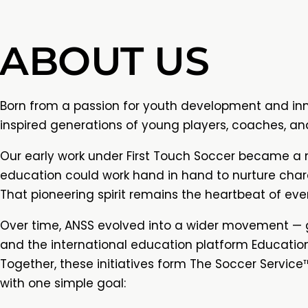
ABOUT US
Born from a passion for youth development and in
inspired generations of young players, coaches, an
Our early work under First Touch Soccer became a 
education could work hand in hand to nurture char
That pioneering spirit remains the heartbeat of eve
Over time, ANSS evolved into a wider movement — gi
and the international education platform Educationa
Together, these initiatives form The Soccer Service™
with one simple goal: