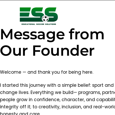
Message from
Our Founder
Welcome — and thank you for being here.
I started this journey with a simple belief: sport a
change lives. Everything we build— programs, part
people grow in confidence, character, and capabili
integrity off it; to creativity, inclusion, and real-
honesty and care.