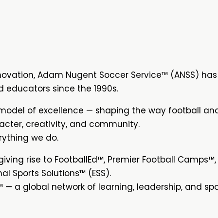
novation, Adam Nugent Soccer Service™ (ANSS) has
d educators since the 1990s.
model of excellence — shaping the way football an
acter, creativity, and community.
rything we do.
ving rise to FootballEd™, Premier Football Camps™,
l Sports Solutions™ (ESS).
 — a global network of learning, leadership, and spo