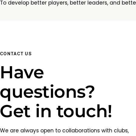
To develop better players, better leaders, and bette
CONTACT US
Have
questions?
Get in touch!
We are always open to collaborations with clubs,