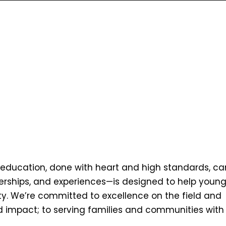
nd education, done with heart and high standards, ca
nerships, and experiences—is designed to help youn
ty. We’re committed to excellence on the field and
world impact; to serving families and communities with