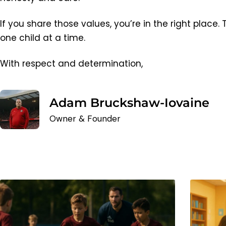
If you share those values, you’re in the right place.
one child at a time.
With respect and determination,
Adam Bruckshaw-Iovaine
Owner & Founder