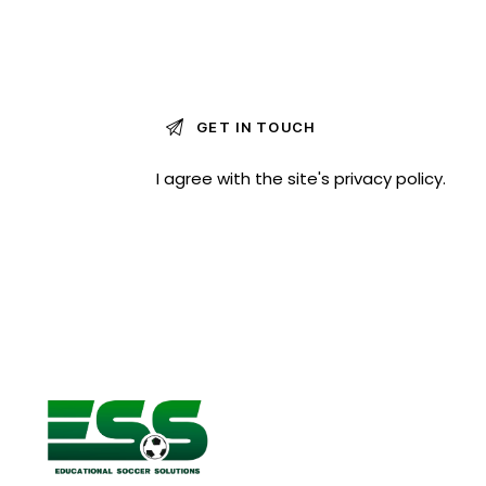
I agree with the site's
privacy policy
.