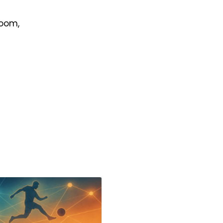
room,