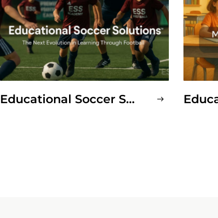
Educational Soccer Solutions™ (ESS Soccer)
Educ