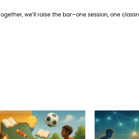
 Together, we’ll raise the bar—one session, one class