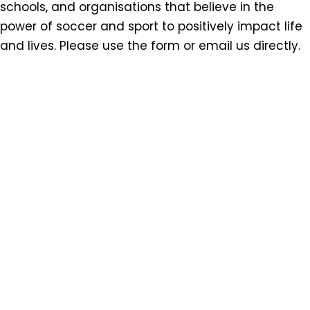
schools, and organisations that believe in the
power of soccer and sport to positively impact life
and lives. Please use the form or email us directly.