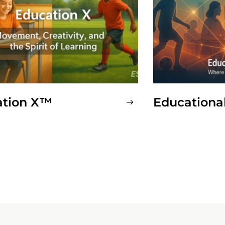
ation X™