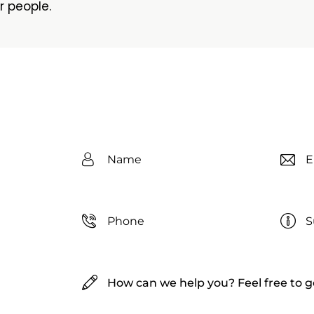
r people.