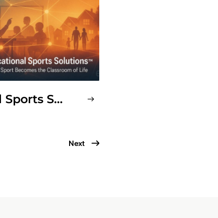
Educational Sports Solutions™ (ESS)
Next